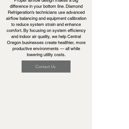
Proper airflow design makes a big
difference in your bottom line. Diamond
Refrigeration’s technicians use advanced
airflow balancing and equipment calibration
to reduce system strain and enhance
comfort. By focusing on system efficiency
and indoor air quality, we help Central
Oregon businesses create healthier, more
productive environments — all while
lowering utility costs.
Contact Us