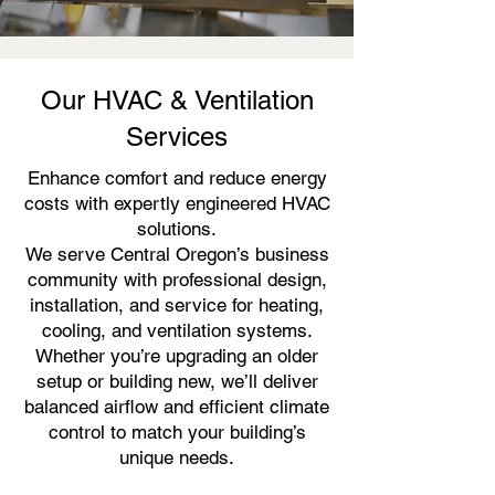
Our HVAC & Ventilation
Services
Enhance comfort and reduce energy
costs with expertly engineered HVAC
solutions.
We serve Central Oregon’s business
community with professional design,
installation, and service for heating,
cooling, and ventilation systems.
Whether you’re upgrading an older
setup or building new, we’ll deliver
balanced airflow and efficient climate
control to match your building’s
unique needs.