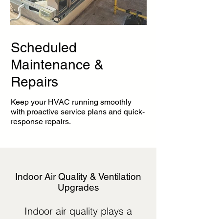
Scheduled
Maintenance &
Repairs
Keep your HVAC running smoothly
with proactive service plans and quick-
response repairs.
Indoor Air Quality & Ventilation
Upgrades
Indoor air quality plays a