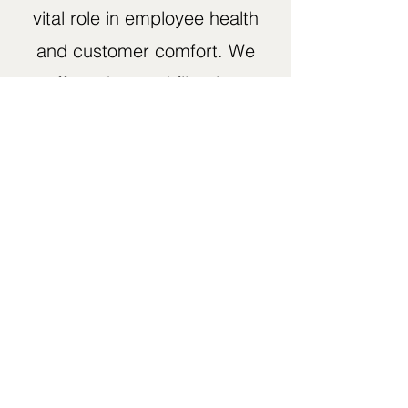
vital role in employee health
and customer comfort. We
offer advanced filtration,
humidity control, and
ventilation upgrades that
reduce airborne particles
and maintain fresh airflow —
essential for restaurants,
healthcare offices, and
industrial facilities.