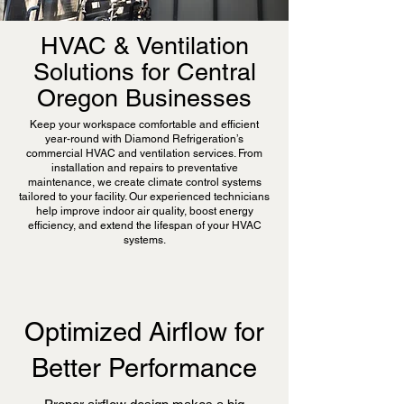
HVAC & Ventilation
Solutions for Central
Oregon Businesses
Keep your workspace comfortable and efficient
year-round with Diamond Refrigeration’s
commercial HVAC and ventilation services. From
installation and repairs to preventative
maintenance, we create climate control systems
tailored to your facility. Our experienced technicians
help improve indoor air quality, boost energy
efficiency, and extend the lifespan of your HVAC
systems.
Optimized Airflow for
Better Performance