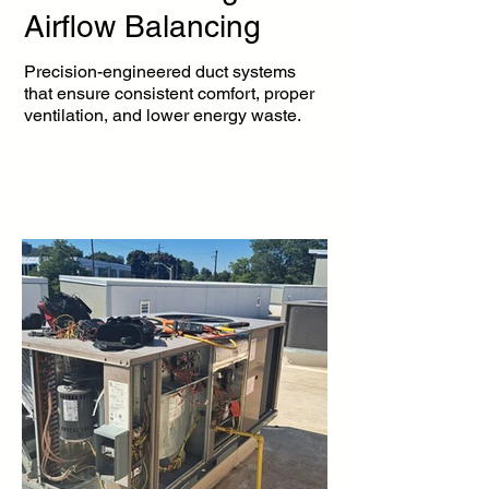
Airflow Balancing
Precision-engineered duct systems
that ensure consistent comfort, proper
ventilation, and lower energy waste.