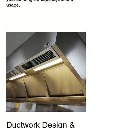
usage.
Ductwork Design &