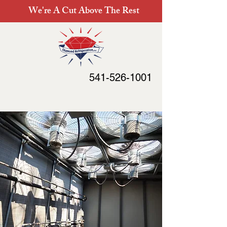
We're A Cut Above The Rest
541-526-1001