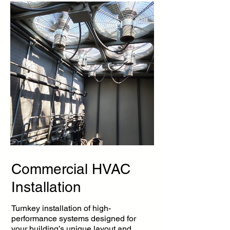
Commercial HVAC
Installation
Turnkey installation of high-
performance systems designed for
your building’s unique layout and